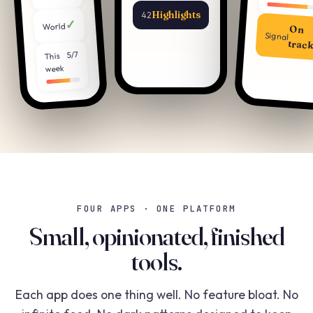
Highlights
42
✓
World
On
Signal
trac
5/7
This
week
FOUR APPS · ONE PLATFORM
Small, opinionated, finished
tools.
Each app does one thing well. No feature bloat. No