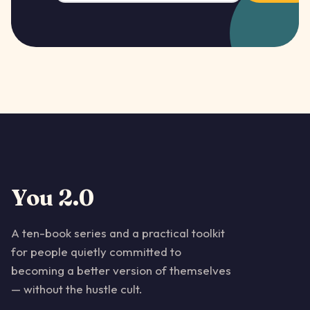
You 2.0
A ten-book series and a practical toolkit
for people quietly committed to
becoming a better version of themselves
— without the hustle cult.