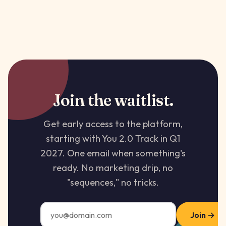
Join the waitlist.
Get early access to the platform,
starting with You 2.0 Track in Q1
2027. One email when something's
ready. No marketing drip, no
"sequences," no tricks.
Join →