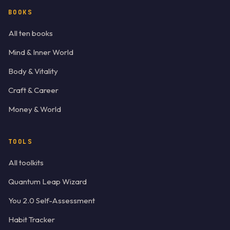
BOOKS
All ten books
Mind & Inner World
Body & Vitality
Craft & Career
Money & World
TOOLS
All toolkits
Quantum Leap Wizard
You 2.0 Self-Assessment
Habit Tracker