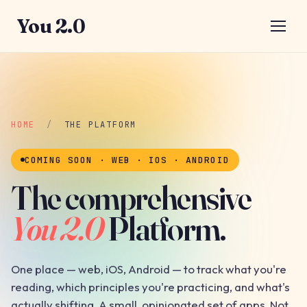
You 2.0
HOME
/
THE PLATFORM
COMING SOON · WEB · IOS · ANDROID
The comprehensive
You 2.0
Platform.
One place — web, iOS, Android — to track what you're
reading, which principles you're practicing, and what's
actually shifting. A small, opinionated set of apps. Not