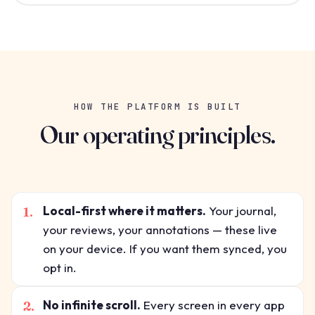
HOW THE PLATFORM IS BUILT
Our operating principles.
1.
Local-first where it matters.
Your journal,
your reviews, your annotations — these live
on your device. If you want them synced, you
opt in.
2.
No infinite scroll.
Every screen in every app