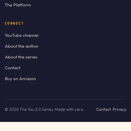
The Platform
CONNECT
YouTube channel
About the author
About the series
Contact
Buy on Amazon
©
2026
The You 2.0 Series. Made with care.
Contact
·
Privacy