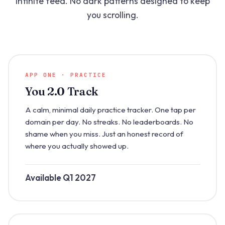
infinite feed. No dark patterns designed to keep
you scrolling.
APP ONE · PRACTICE
You 2.0 Track
A calm, minimal daily practice tracker. One tap per
domain per day. No streaks. No leaderboards. No
shame when you miss. Just an honest record of
where you actually showed up.
Available Q1 2027