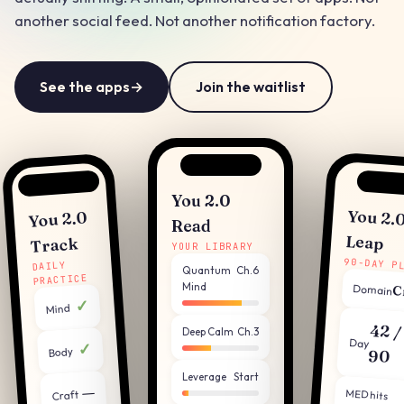
another social feed. Not another notification factory.
See the apps
→
Join the waitlist
You 2.0
You 2.
You 2.0
Read
Leap
Track
YOUR LIBRARY
90-DAY P
DAILY
Quantum
Ch.6
PRACTICE
Mind
Domain
C
✓
Mind
42 /
Deep Calm
Ch.3
Day
✓
Body
90
Leverage
Start
—
MED hits
Craft