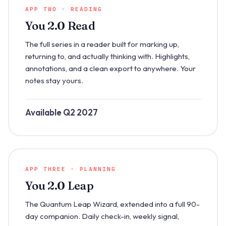
APP TWO · READING
You 2.0 Read
The full series in a reader built for marking up,
returning to, and actually thinking with. Highlights,
annotations, and a clean export to anywhere. Your
notes stay yours.
Available Q2 2027
APP THREE · PLANNING
You 2.0 Leap
The Quantum Leap Wizard, extended into a full 90-
day companion. Daily check-in, weekly signal,