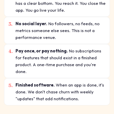
has a clear bottom. You reach it. You close the
app. You go live your life.
3.
No social layer.
No followers, no feeds, no
metrics someone else sees. This is not a
performance venue.
4.
Pay once, or pay nothing.
No subscriptions
for features that should exist in a finished
product. A one-time purchase and you're
done.
5.
Finished software.
When an app is done, it's
done. We don't chase churn with weekly
"updates" that add notifications.