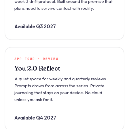
week-3 drift protocol. Built around the premise that
plans need to survive contact with reality.
Available Q3 2027
APP FOUR · REVIEW
You 2.0 Reflect
A quiet space for weekly and quarterly reviews.
Prompts drawn from across the series. Private
journaling that stays on your device. No cloud
unless you ask for it.
Available Q4 2027