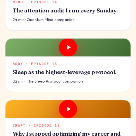
MIND · EPISODE 14
The attention audit I run every Sunday.
24 min · Quantum Mind companion
BODY · EPISODE 13
Sleep as the highest-leverage protocol.
32 min · The Sleep Protocol companion
CRAFT · EPISODE 12
Why I stopped optimizing my career and