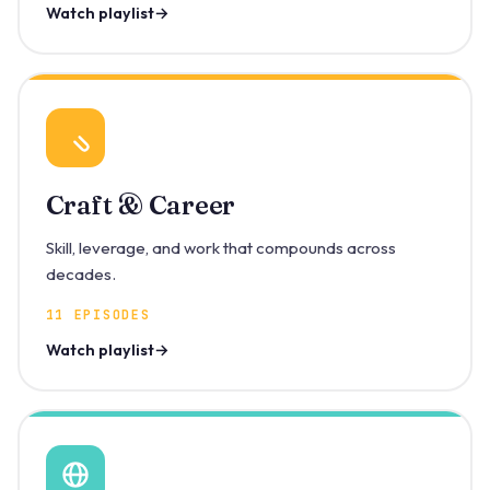
Watch playlist
Craft & Career
Skill, leverage, and work that compounds across
decades.
11 EPISODES
Watch playlist