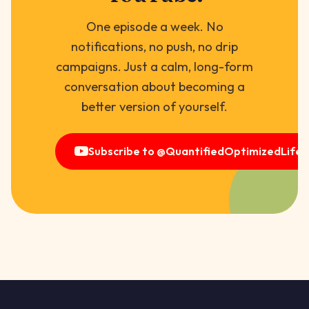
One episode a week. No
notifications, no push, no drip
campaigns. Just a calm, long-form
conversation about becoming a
better version of yourself.
Subscribe to @QuantifiedOptimizedLife