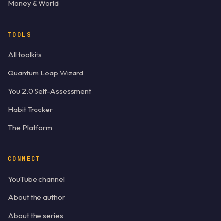
Money & World
TOOLS
All toolkits
Quantum Leap Wizard
You 2.0 Self-Assessment
Habit Tracker
The Platform
CONNECT
YouTube channel
About the author
About the series