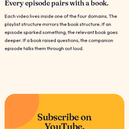
Every episode pairs with a book.
Each video lives inside one of the four domains. The
playlist structure mirrors the book structure. If an
episode sparked something, the relevant book goes
deeper. If a book raised questions, the companion
episode talks them through out loud.
Subscribe on
YouTube.