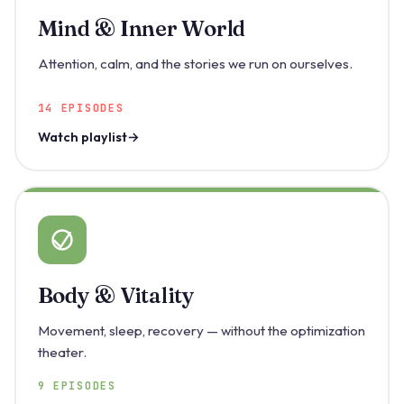
Mind & Inner World
Attention, calm, and the stories we run on ourselves.
14 EPISODES
Watch playlist
Body & Vitality
Movement, sleep, recovery — without the optimization
theater.
9 EPISODES