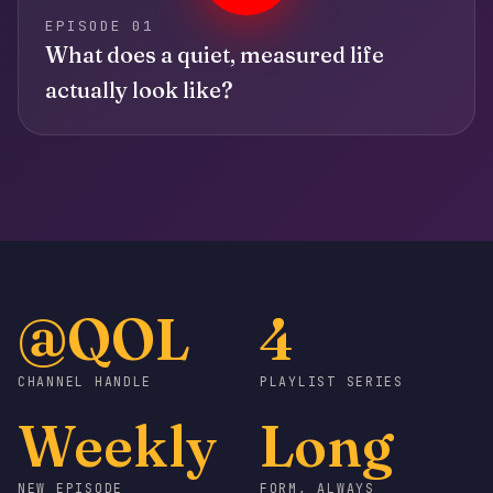
EPISODE 01
What does a quiet, measured life
actually look like?
@QOL
4
CHANNEL HANDLE
PLAYLIST SERIES
Weekly
Long
NEW EPISODE
FORM, ALWAYS