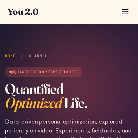
You 2.0
HOME
/
CHANNEL
@QUANTIFIEDOPTIMIZEDLIFE
Quantified
Optimized
Life.
Data-driven personal optimization, explored
patiently on video. Experiments, field notes, and