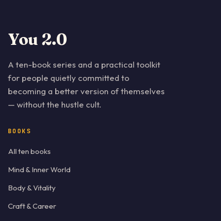
You 2.0
A ten-book series and a practical toolkit
for people quietly committed to
becoming a better version of themselves
— without the hustle cult.
BOOKS
All ten books
Mind & Inner World
Body & Vitality
Craft & Career