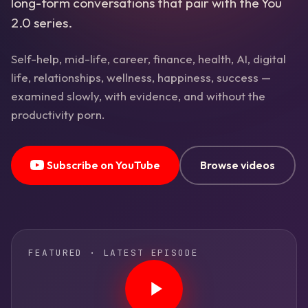
long-form conversations that pair with the You
2.0 series.
Self-help, mid-life, career, finance, health, AI, digital
life, relationships, wellness, happiness, success —
examined slowly, with evidence, and without the
productivity porn.
Subscribe on YouTube
Browse videos
FEATURED · LATEST EPISODE