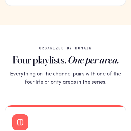
ORGANIZED BY DOMAIN
Four playlists.
One per area.
Everything on the channel pairs with one of the
four life priority areas in the series.