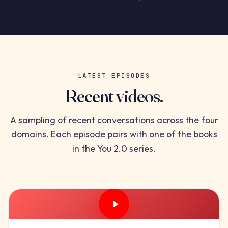
LATEST EPISODES
Recent videos.
A sampling of recent conversations across the four
domains. Each episode pairs with one of the books
in the You 2.0 series.