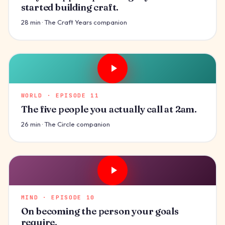
started building craft.
28 min · The Craft Years companion
WORLD · EPISODE 11
The five people you actually call at 2am.
26 min · The Circle companion
MIND · EPISODE 10
On becoming the person your goals
require.