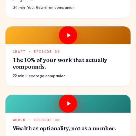
34 min · You, Rewritten companion
CRAFT · EPISODE 09
The 10% of your work that actually
compounds.
22 min · Leverage companion
WORLD · EPISODE 08
Wealth as optionality, not as a number.