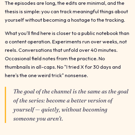
The episodes are long, the edits are minimal, and the
thesis is simple: you can track meaningful things about
yourself without becoming a hostage to the tracking.
What you'll find here is closer to a public notebook than
a content operation. Experiments run over weeks, not
reels. Conversations that unfold over 40 minutes.
Occasional field notes from the practice. No
thumbnails in all-caps. No "I tried X for 30 days and
here's the one weird trick" nonsense.
The goal of the channel is the same as the goal
of the series: become a better version of
yourself — quietly, without becoming
someone you aren't.