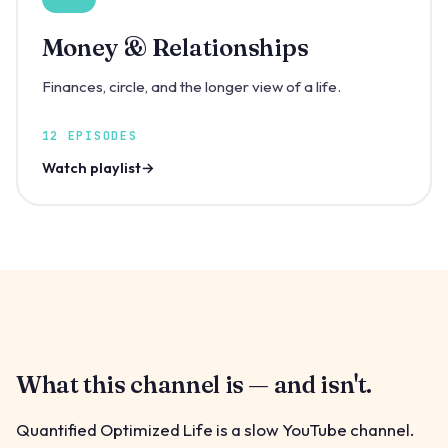
Money & Relationships
Finances, circle, and the longer view of a life.
12 EPISODES
Watch playlist
What this channel is — and isn't.
Quantified Optimized Life is a slow YouTube channel.