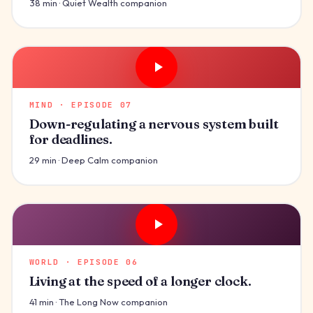
38 min · Quiet Wealth companion
MIND · EPISODE 07
Down-regulating a nervous system built
for deadlines.
29 min · Deep Calm companion
WORLD · EPISODE 06
Living at the speed of a longer clock.
41 min · The Long Now companion