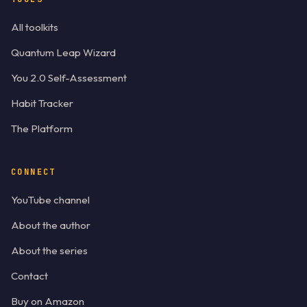
All toolkits
Quantum Leap Wizard
You 2.0 Self-Assessment
Habit Tracker
The Platform
CONNECT
YouTube channel
About the author
About the series
Contact
Buy on Amazon