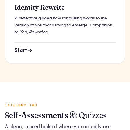
Identity Rewrite
A reflective guided flow for putting words to the
version of you that's trying to emerge. Companion
to
You, Rewritten
.
Start →
CATEGORY TWO
Self-Assessments & Quizzes
A clean, scored look at where you actually are