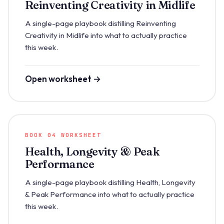
Reinventing Creativity in Midlife
A single-page playbook distilling Reinventing
Creativity in Midlife into what to actually practice
this week.
Open worksheet →
BOOK 04 WORKSHEET
Health, Longevity & Peak
Performance
A single-page playbook distilling Health, Longevity
& Peak Performance into what to actually practice
this week.