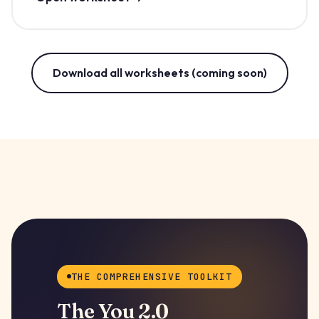
Download all worksheets (coming soon)
THE COMPREHENSIVE TOOLKIT
The You 2.0