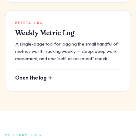
METRIC LOG
Weekly Metric Log
A single-page tool for logging the small handful of
metrics worth tracking weekly — sleep, deep work,
movement, and one "self-assessment" check.
Open the log →
CATEGORY FOUR