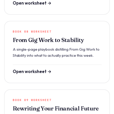
Open worksheet →
BOOK 08 WORKSHEET
From Gig Work to Stability
A single-page playbook distilling From Gig Work to
Stability into what to actually practice this week.
Open worksheet →
BOOK 09 WORKSHEET
Rewriting Your Financial Future