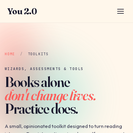
You 2.0
HOME
/
TOOLKITS
WIZARDS, ASSESSMENTS & TOOLS
Books alone
don't change lives.
Practice does.
A small, opinionated toolkit designed to turn reading