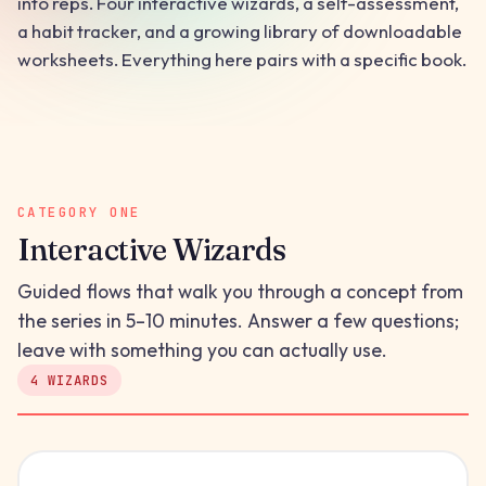
into reps. Four interactive wizards, a self-assessment,
a habit tracker, and a growing library of downloadable
worksheets. Everything here pairs with a specific book.
CATEGORY ONE
Interactive Wizards
Guided flows that walk you through a concept from
the series in 5–10 minutes. Answer a few questions;
leave with something you can actually use.
4 WIZARDS