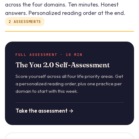
across the four domains. Ten minutes. Honest
answers. Personalized reading order at the end.
2 ASSESSMENTS
FULL ASSESSMENT · 10 MIN
The You 2.0 Self-Assessment
Score yourself across all four life priority areas. Get
a personalized reading order, plus one practice per
domain to start with this week.
Take the assessment →