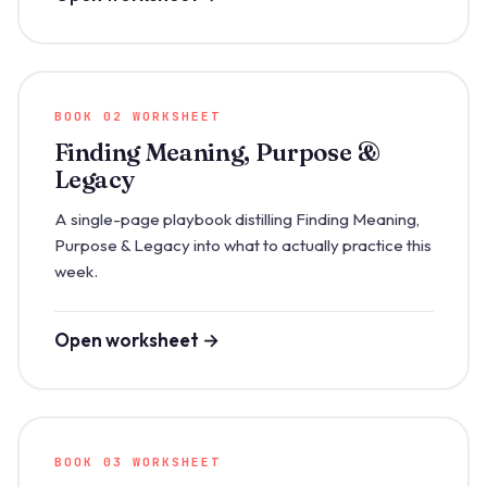
BOOK 02 WORKSHEET
Finding Meaning, Purpose &
Legacy
A single-page playbook distilling Finding Meaning,
Purpose & Legacy into what to actually practice this
week.
Open worksheet →
BOOK 03 WORKSHEET