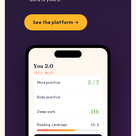
See the platform →
You 2.0
THIS WEEK
5 / 7
Mind practice
4 / 7
Body practice
11h
Deep work
Reading · Leverage
Ch. 6