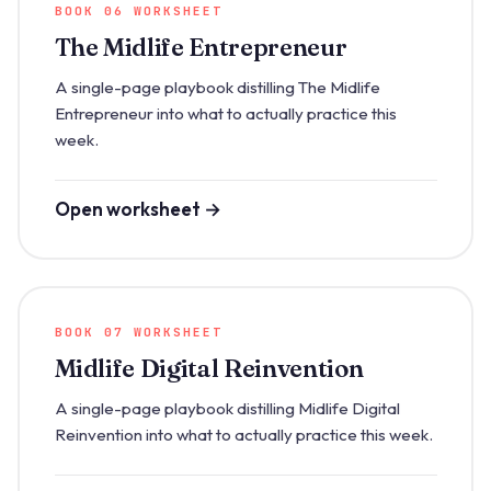
BOOK 06 WORKSHEET
The Midlife Entrepreneur
A single-page playbook distilling The Midlife
Entrepreneur into what to actually practice this
week.
Open worksheet →
BOOK 07 WORKSHEET
Midlife Digital Reinvention
A single-page playbook distilling Midlife Digital
Reinvention into what to actually practice this week.