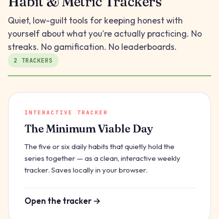
Habit & Metric Trackers
Quiet, low-guilt tools for keeping honest with
yourself about what you're actually practicing. No
streaks. No gamification. No leaderboards.
2 TRACKERS
INTERACTIVE TRACKER
The Minimum Viable Day
The five or six daily habits that quietly hold the
series together — as a clean, interactive weekly
tracker. Saves locally in your browser.
Open the tracker →