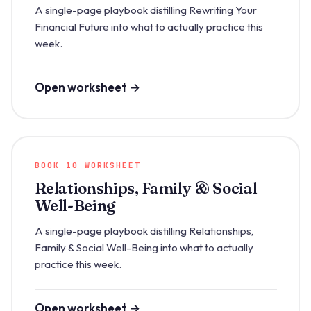
A single-page playbook distilling Rewriting Your
Financial Future into what to actually practice this
week.
Open worksheet →
BOOK 10 WORKSHEET
Relationships, Family & Social
Well-Being
A single-page playbook distilling Relationships,
Family & Social Well-Being into what to actually
practice this week.
Open worksheet →