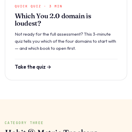
QUICK QUIZ · 3 MIN
Which You 2.0 domain is
loudest?
Not ready for the full assessment? This 3-minute
quiz tells you which of the four domains to start with
— and which book to open first.
Take the quiz →
CATEGORY THREE