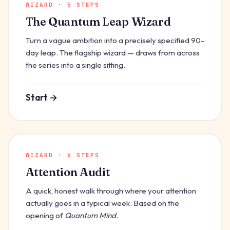
WIZARD · 5 STEPS
The Quantum Leap Wizard
Turn a vague ambition into a precisely specified 90-
day leap. The flagship wizard — draws from across
the series into a single sitting.
Start →
WIZARD · 6 STEPS
Attention Audit
A quick, honest walk through where your attention
actually goes in a typical week. Based on the
opening of
Quantum Mind
.