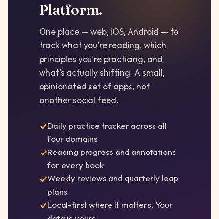
Platform.
One place — web, iOS, Android — to
track what you're reading, which
principles you're practicing, and
what's actually shifting. A small,
opinionated set of apps, not
another social feed.
Daily practice tracker across all
four domains
Reading progress and annotations
for every book
Weekly reviews and quarterly leap
plans
Local-first where it matters. Your
data is yours.