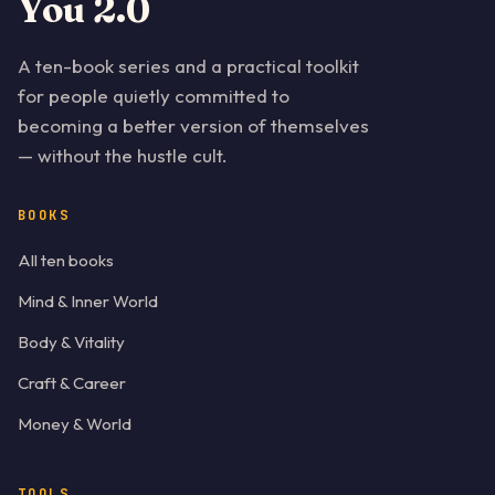
You 2.0
A ten-book series and a practical toolkit
for people quietly committed to
becoming a better version of themselves
— without the hustle cult.
BOOKS
All ten books
Mind & Inner World
Body & Vitality
Craft & Career
Money & World
TOOLS