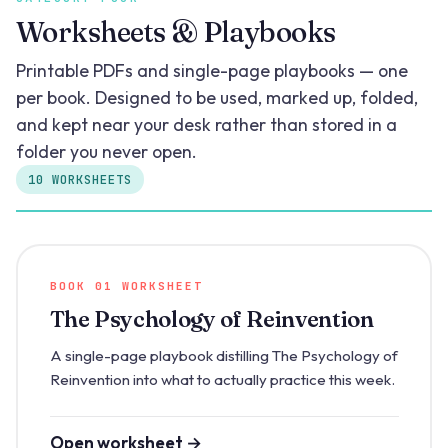
Worksheets & Playbooks
Printable PDFs and single-page playbooks — one
per book. Designed to be used, marked up, folded,
and kept near your desk rather than stored in a
folder you never open.
10 WORKSHEETS
BOOK 01 WORKSHEET
The Psychology of Reinvention
A single-page playbook distilling The Psychology of
Reinvention into what to actually practice this week.
Open worksheet →