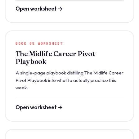
Open worksheet →
BOOK 05 WORKSHEET
The Midlife Career Pivot
Playbook
A single-page playbook distilling The Midlife Career
Pivot Playbook into what to actually practice this
week.
Open worksheet →