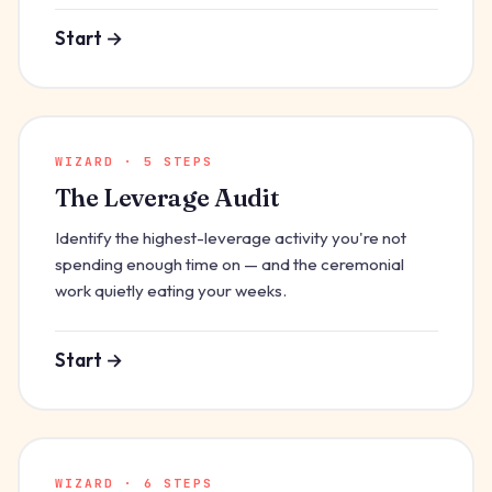
Start →
WIZARD · 5 STEPS
The Leverage Audit
Identify the highest-leverage activity you're not
spending enough time on — and the ceremonial
work quietly eating your weeks.
Start →
WIZARD · 6 STEPS