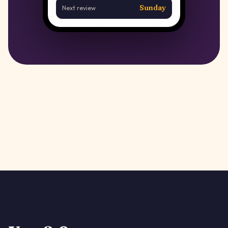
Sunday
Next review