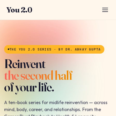
You 2.0
THE YOU 2.0 SERIES · BY DR. ABHAY GUPTA
Reinvent
the second half
of your life.
A ten-book series for midlife reinvention — across
mind, body, career, and relationships. From the