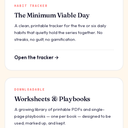
HABIT TRACKER
The Minimum Viable Day
A clean, printable tracker for the five or six daily
habits that quietly hold the series together. No
streaks, no guilt, no gamification.
Open the tracker →
DOWNLOADABLE
Worksheets & Playbooks
A growing library of printable PDFs and single-
page playbooks — one per book — designed to be
used, marked up, and kept.