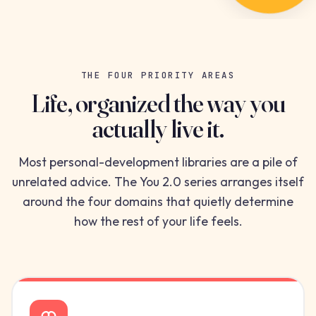
THE FOUR PRIORITY AREAS
Life, organized the way you
actually live it.
Most personal-development libraries are a pile of
unrelated advice. The You 2.0 series arranges itself
around the four domains that quietly determine
how the rest of your life feels.