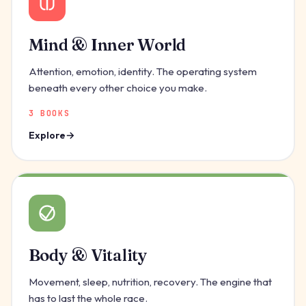
Mind & Inner World
Attention, emotion, identity. The operating system
beneath every other choice you make.
3 BOOKS
Explore
Body & Vitality
Movement, sleep, nutrition, recovery. The engine that
has to last the whole race.