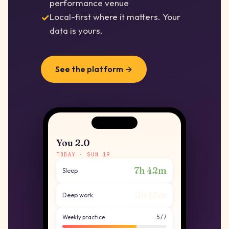
performance venue
Local-first where it matters. Your
data is yours.
See the platform →
You 2.0
TODAY · SUN 19
7h 42m
Sleep
2h 15m
Deep work
Weekly practice
5 / 7