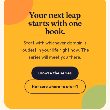
Your next leap
starts with one
book.
Start with whichever domain is
loudest in your life right now. The
series will meet you there.
Browse the series
Not sure where to start?