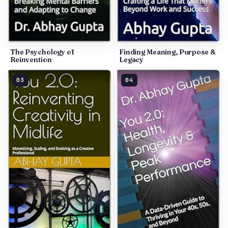
The Psychology of
Finding Meaning, Purpose &
Reinvention
Legacy
03
04