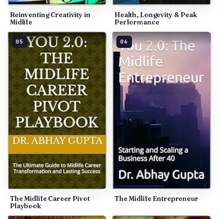
Reinventing Creativity in
Health, Longevity & Peak
Midlife
Performance
05
06
The Midlife Career Pivot
The Midlife Entrepreneur
Playbook