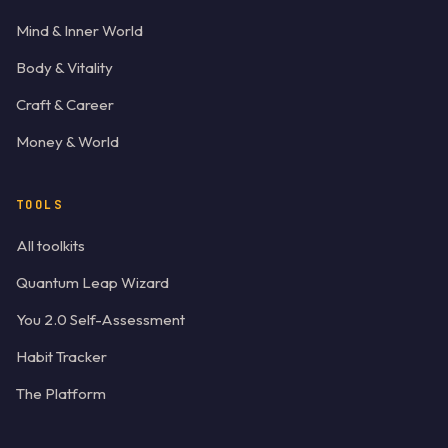
Mind & Inner World
Body & Vitality
Craft & Career
Money & World
TOOLS
All toolkits
Quantum Leap Wizard
You 2.0 Self-Assessment
Habit Tracker
The Platform