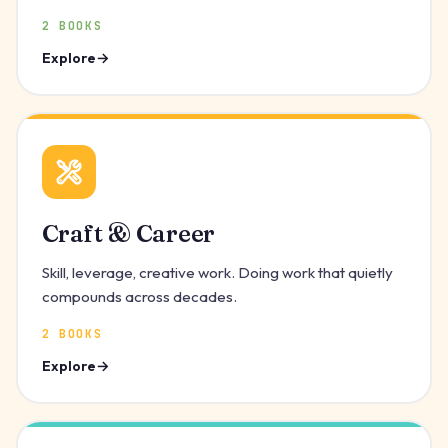
2 BOOKS
Explore
Craft & Career
Skill, leverage, creative work. Doing work that quietly
compounds across decades.
2 BOOKS
Explore