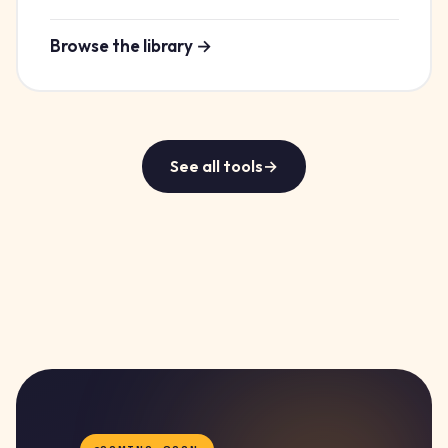
Browse the library →
See all tools
→