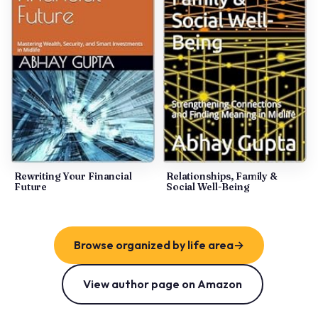
Rewriting Your Financial
Relationships, Family &
Future
Social Well-Being
Browse organized by life area
→
View author page on Amazon