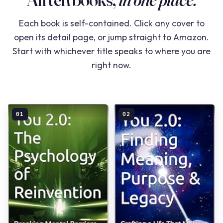
Each book is self-contained. Click any cover to
open its detail page, or jump straight to Amazon.
Start with whichever title speaks to where you are
right now.
01
02