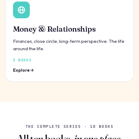
Money & Relationships
Finances, close circle, long-term perspective. The life
around the life.
3 BOOKS
Explore
THE COMPLETE SERIES · 10 BOOKS
All ten books,
in one place.