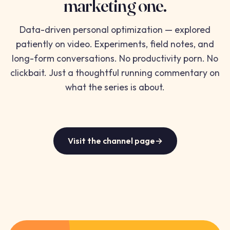
marketing one.
Data-driven personal optimization — explored
patiently on video. Experiments, field notes, and
long-form conversations. No productivity porn. No
clickbait. Just a thoughtful running commentary on
what the series is about.
Visit the channel page
→