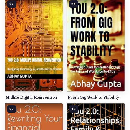
07
08
Midlife Digital Reinvention
From Gig Work to Stability
09
10