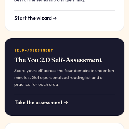
Start the wizard →
SELF-ASSESSMENT
The You 2.0 Self-Assessment
Score yourself across the four domains in under ten
minutes. Get a personalized reading list and a
practice for each area.
Take the assessment →