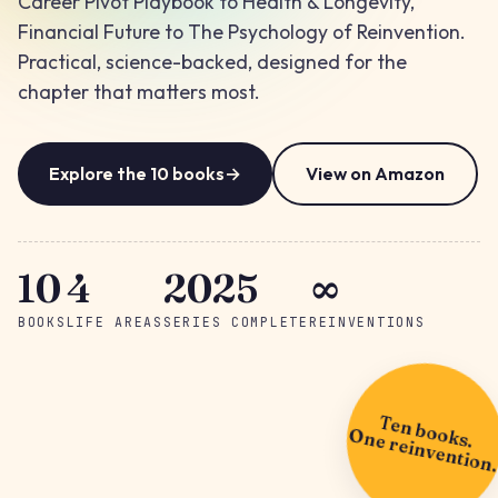
Career Pivot Playbook to Health & Longevity,
Financial Future to The Psychology of Reinvention.
Practical, science-backed, designed for the
chapter that matters most.
Explore the 10 books
→
View on Amazon
10
4
2025
∞
BOOKS
LIFE AREAS
SERIES COMPLETE
REINVENTIONS
Ten books.
One reinvention