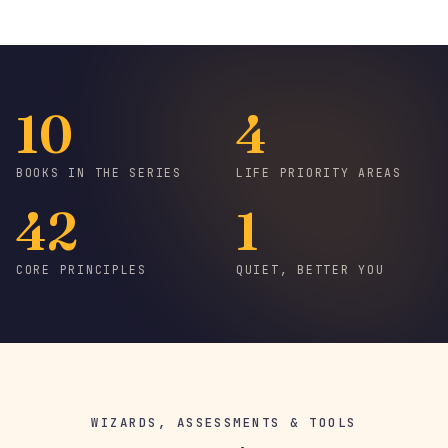
10
4
BOOKS IN THE SERIES
LIFE PRIORITY AREAS
42
1
CORE PRINCIPLES
QUIET, BETTER YOU
WIZARDS, ASSESSMENTS & TOOLS