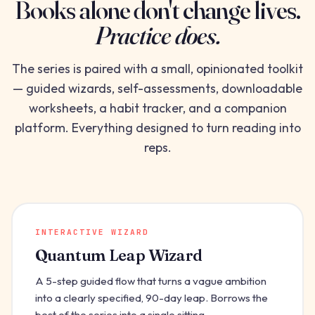
Books alone don't change lives.
Practice does.
The series is paired with a small, opinionated toolkit
— guided wizards, self-assessments, downloadable
worksheets, a habit tracker, and a companion
platform. Everything designed to turn reading into
reps.
INTERACTIVE WIZARD
Quantum Leap Wizard
A 5-step guided flow that turns a vague ambition
into a clearly specified, 90-day leap. Borrows the
best of the series into a single sitting.