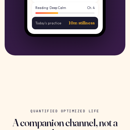
Reading · Deep Calm
Ch. 4
10m stillness
Today's practice
QUANTIFIED OPTIMIZED LIFE
A companion channel, not a