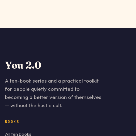
You 2.0
A ten-book series and a practical toolkit
for people quietly committed to
becoming a better version of themselves
— without the hustle cult.
BOOKS
All ten books