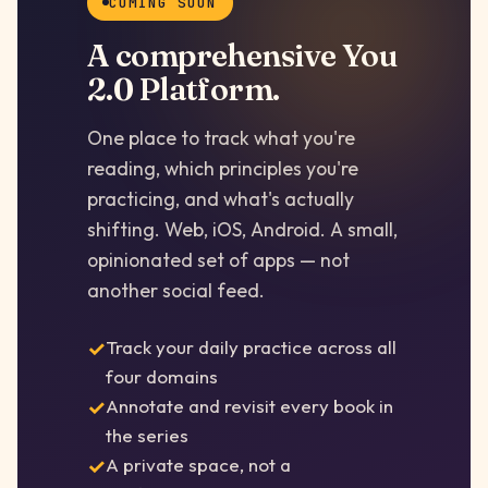
COMING SOON
A comprehensive You
2.0 Platform.
One place to track what you're
reading, which principles you're
practicing, and what's actually
shifting. Web, iOS, Android. A small,
opinionated set of apps — not
another social feed.
Track your daily practice across all
four domains
Annotate and revisit every book in
the series
A private space, not a